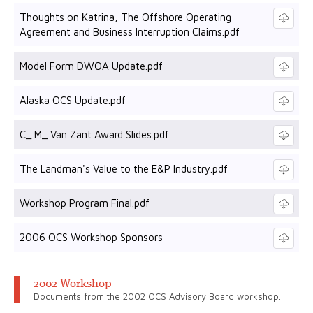
Thoughts on Katrina, The Offshore Operating
Agreement and Business Interruption Claims.pdf
Model Form DWOA Update.pdf
Alaska OCS Update.pdf
C_ M_ Van Zant Award Slides.pdf
The Landman's Value to the E&P Industry.pdf
Workshop Program Final.pdf
2006 OCS Workshop Sponsors
2002 Workshop
Documents from the 2002 OCS Advisory Board workshop.