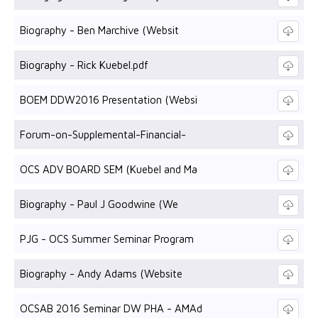
Biography - Ben Marchive (Websit
Biography - Rick Kuebel.pdf
BOEM DDW2016 Presentation (Websi
Forum-on-Supplemental-Financial-
OCS ADV BOARD SEM (Kuebel and Ma
Biography - Paul J Goodwine (We
PJG - OCS Summer Seminar Program
Biography - Andy Adams (Website
OCSAB 2016 Seminar DW PHA - AMAd