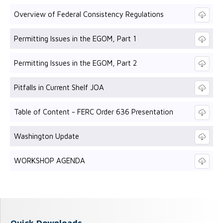
Overview of Federal Consistency Regulations
Permitting Issues in the EGOM, Part 1
Permitting Issues in the EGOM, Part 2
Pitfalls in Current Shelf JOA
Table of Content - FERC Order 636 Presentation
Washington Update
WORKSHOP AGENDA
Quick Downloads