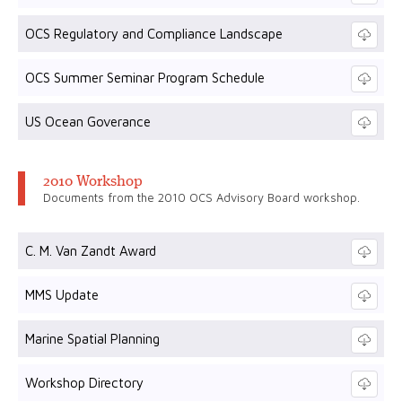
OCS Regulatory and Compliance Landscape
OCS Summer Seminar Program Schedule
US Ocean Goverance
2010 Workshop
Documents from the 2010 OCS Advisory Board workshop.
C. M. Van Zandt Award
MMS Update
Marine Spatial Planning
Workshop Directory