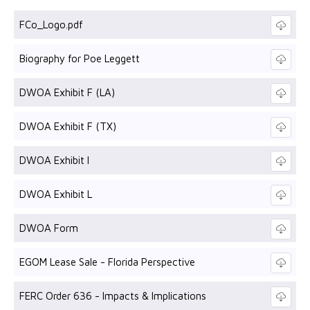
FCo_Logo.pdf
Biography for Poe Leggett
DWOA Exhibit F (LA)
DWOA Exhibit F (TX)
DWOA Exhibit I
DWOA Exhibit L
DWOA Form
EGOM Lease Sale - Florida Perspective
FERC Order 636 - Impacts & Implications