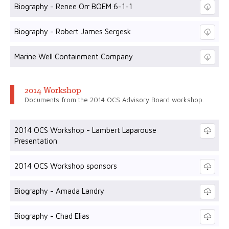
Biography - Renee Orr BOEM 6-1-1
Biography - Robert James Sergesk
Marine Well Containment Company
2014 Workshop
Documents from the 2014 OCS Advisory Board workshop.
2014 OCS Workshop - Lambert Laparouse
Presentation
2014 OCS Workshop sponsors
Biography - Amada Landry
Biography - Chad Elias