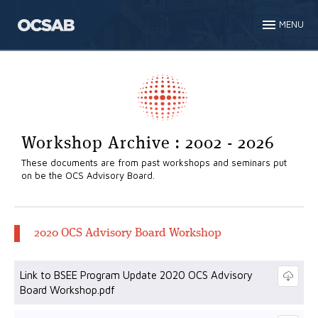
MENU
Workshop Archive : 2002 - 2026
These documents are from past workshops and seminars put
on be the OCS Advisory Board.
2020 OCS Advisory Board Workshop
Link to BSEE Program Update 2020 OCS Advisory
Board Workshop.pdf