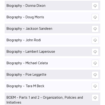
Biography - Donna Dixon
Biography - Doug Morris
Biography - Jackson Sandeen
Biography - John Rodi
Biography - Lambert Laperouse
Biography - Michael Celata
Biography - Poe Leggette
Biography - Tara M Beck
BOEM - Parts 1 and 2 - Organization, Policies and
Initiatives