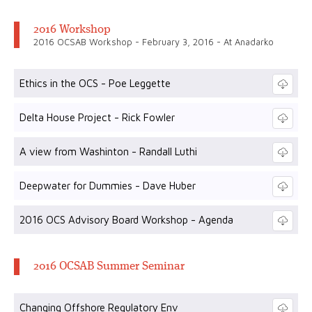
2016 Workshop
2016 OCSAB Workshop - February 3, 2016 - At Anadarko
Ethics in the OCS - Poe Leggette
Delta House Project - Rick Fowler
A view from Washinton - Randall Luthi
Deepwater for Dummies - Dave Huber
2016 OCS Advisory Board Workshop - Agenda
2016 OCSAB Summer Seminar
Changing Offshore Regulatory Env