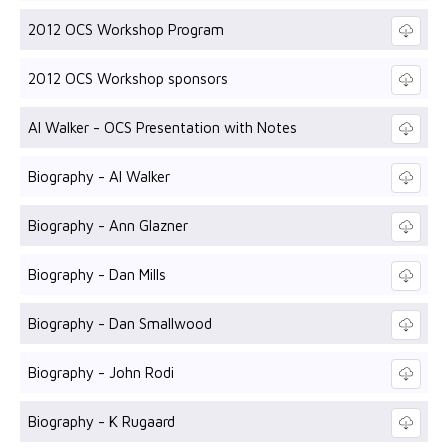
2012 OCS Workshop Program
2012 OCS Workshop sponsors
Al Walker - OCS Presentation with Notes
Biography - Al Walker
Biography - Ann Glazner
Biography - Dan Mills
Biography - Dan Smallwood
Biography - John Rodi
Biography - K Rugaard