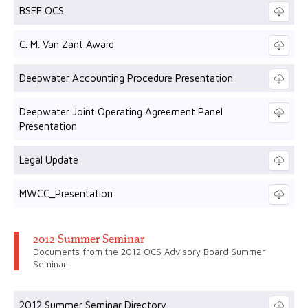
BSEE OCS
C. M. Van Zant Award
Deepwater Accounting Procedure Presentation
Deepwater Joint Operating Agreement Panel
Presentation
Legal Update
MWCC_Presentation
2012 Summer Seminar
Documents from the 2012 OCS Advisory Board Summer
Seminar.
2012 Summer Seminar Directory