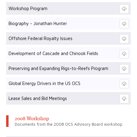
Workshop Program
Biography - Jonathan Hunter
Offshore Federal Royalty Issues
Development of Cascade and Chinook Fields
Preserving and Expanding Rigs-to-Reefs Program
Global Energy Drivers in the US OCS
Lease Sales and Bid Meetings
2008 Workshop
Documents from the 2008 OCS Advisory Board workshop.