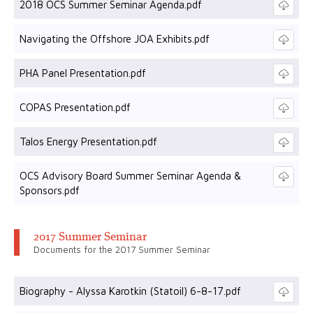
2018 OCS Summer Seminar Agenda.pdf
Navigating the Offshore JOA Exhibits.pdf
PHA Panel Presentation.pdf
COPAS Presentation.pdf
Talos Energy Presentation.pdf
OCS Advisory Board Summer Seminar Agenda &
Sponsors.pdf
2017 Summer Seminar
Documents for the 2017 Summer Seminar
Biography - Alyssa Karotkin (Statoil) 6-8-17.pdf