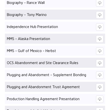
Biography - Rance Wall
Biography - Tony Marino
Independence Hub Presentation
MMS - Alaska Presentation
MMS - Gulf of Mexico - Herbst
OCS Abandonment and Site Clearance Rules
Plugging and Abandoment - Supplement Bonding
Plugging and Abandonment Trust Agreement
Production Handling Agreement Presentation