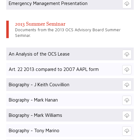
Emergency Management Presentation
2013 Summer Seminar
Documents from the 2013 OCS Advisory Board Summer
Seminar.
An Analysis of the OCS Lease
Art. 22 2013 compared to 2007 AAPL form
Biography - J Keith Couvillion
Biography - Mark Hanan
Biography - Mark Williams
Biography - Tony Marino