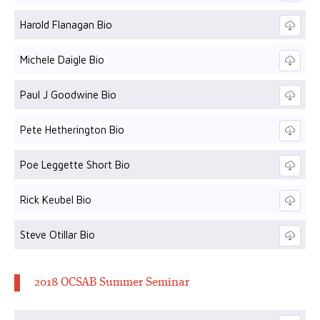
Harold Flanagan Bio
Michele Daigle Bio
Paul J Goodwine Bio
Pete Hetherington Bio
Poe Leggette Short Bio
Rick Keubel Bio
Steve Otillar Bio
2018 OCSAB Summer Seminar