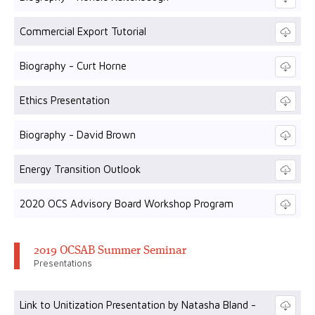
Commercial Export Tutorial
Biography - Curt Horne
Ethics Presentation
Biography - David Brown
Energy Transition Outlook
2020 OCS Advisory Board Workshop Program
2019 OCSAB Summer Seminar
Presentations
Link to Unitization Presentation by Natasha Bland -