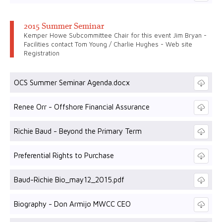
2015 Summer Seminar
Kemper Howe Subcommittee Chair for this event Jim Bryan -
Facilities contact Tom Young / Charlie Hughes - Web site
Registration
OCS Summer Seminar Agenda.docx
Renee Orr - Offshore Financial Assurance
Richie Baud - Beyond the Primary Term
Preferential Rights to Purchase
Baud-Richie Bio_may12_2015.pdf
Biography - Don Armijo MWCC CEO