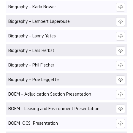
Biography - Karla Bower
Biography - Lambert Laperouse
Biography - Lanny Yates
Biography - Lars Herbst
Biography - Phil Fischer
Biography - Poe Leggette
BOEM - Adjudication Section Presentation
BOEM - Leasing and Environment Presentation
BOEM_OCS_Presentation