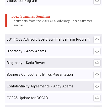
Workshop Program
2014 Summer Seminar
Documents from the 2014 OCS Advisory Board Summer
Seminar.
2014 OCS Advisory Board Summer Seminar Program
Biography - Andy Adams
Biography - Karla Bower
Business Conduct and Ethics Presentation
Confidentiality Agreements - Andy Adams
COPAS Update for OCSAB