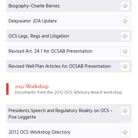
Biography-Charlie Barnes
Deepwater JOA Update
OCS Legs, Regs and Litigation
Revised Art. 24.1 for OCSAB Presentation
Revised Well Plan Articles for OCSAB Presentation
2012 Workshop
Documents from the 2012 OCS Advisory Board workshop.
Presidents Speech and Regulatory Reality on OCS -
Poe Leggette
2012 OCS Workshop Directory