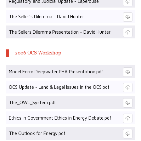
Regulatory and Judicial Update - Laperouse
The Seller's Dilemma - David Hunter
The Sellers Dilemma Presentation - David Hunter
2006 OCS Workshop
Model Form Deepwater PHA Presentation.pdf
OCS Update - Land & Legal Issues in the OCS.pdf
The_OWL_System.pdf
Ethics in Government Ethics in Energy Debate.pdf
The Outlook for Energy.pdf