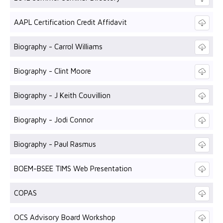
AAPL Certification Credit Affidavit
Biography - Carrol Williams
Biography - Clint Moore
Biography - J Keith Couvillion
Biography - Jodi Connor
Biography - Paul Rasmus
BOEM-BSEE TIMS Web Presentation
COPAS
OCS Advisory Board Workshop