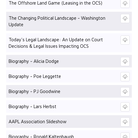
The Offshore Land Game (Leasing in the OCS)
The Changing Political Landscape - Washington
Update
Today's Legal Landscape: An Update on Court
Decisions & Legal Issues Impacting OCS
Biography - Alicia Dodge
Biography - Poe Leggette
Biography - PJ Goodwine
Biography - Lars Herbst
AAPL Association Slideshow
Biography - Ronald Kaltenbaugh