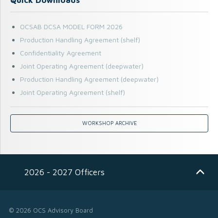
OCSAB DCSA MODEL FORM 2026
Production Handling Agreement (shelf)
Confidentiality Agreement
Joint Operating Agreement (deepwater)
Production Handling Agreement (deepwater)
Joint Operating Agreement (shelf)
WORKSHOP ARCHIVE
2026 - 2027 Officers
© 2026 OCS Advisory Board