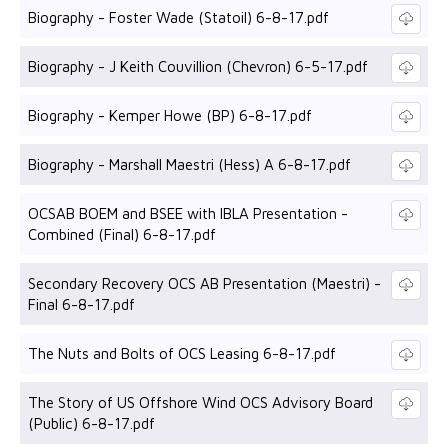
Biography - Foster Wade (Statoil) 6-8-17.pdf
Biography - J Keith Couvillion (Chevron) 6-5-17.pdf
Biography - Kemper Howe (BP) 6-8-17.pdf
Biography - Marshall Maestri (Hess) A 6-8-17.pdf
OCSAB BOEM and BSEE with IBLA Presentation -
Combined (Final) 6-8-17.pdf
Secondary Recovery OCS AB Presentation (Maestri) -
Final 6-8-17.pdf
The Nuts and Bolts of OCS Leasing 6-8-17.pdf
The Story of US Offshore Wind OCS Advisory Board
(Public) 6-8-17.pdf