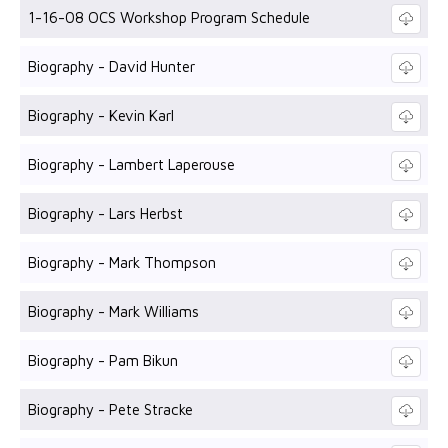
1-16-08 OCS Workshop Program Schedule
Biography - David Hunter
Biography - Kevin Karl
Biography - Lambert Laperouse
Biography - Lars Herbst
Biography - Mark Thompson
Biography - Mark Williams
Biography - Pam Bikun
Biography - Pete Stracke