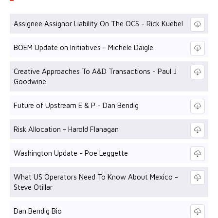
Assignee Assignor Liability On The OCS - Rick Kuebel
BOEM Update on Initiatives - Michele Daigle
Creative Approaches To A&D Transactions - Paul J
Goodwine
Future of Upstream E & P - Dan Bendig
Risk Allocation - Harold Flanagan
Washington Update - Poe Leggette
What US Operators Need To Know About Mexico -
Steve Otillar
Dan Bendig Bio