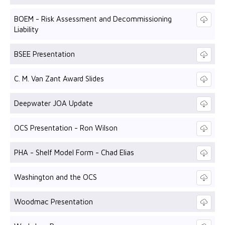
BOEM - Risk Assessment and Decommissioning
Liability
BSEE Presentation
C. M. Van Zant Award Slides
Deepwater JOA Update
OCS Presentation - Ron Wilson
PHA - Shelf Model Form - Chad Elias
Washington and the OCS
Woodmac Presentation