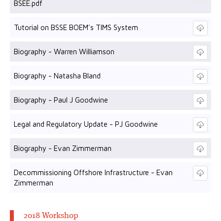
BSEE.pdf
Tutorial on BSSE BOEM's TIMS System
Biography - Warren Williamson
Biography - Natasha Bland
Biography - Paul J Goodwine
Legal and Regulatory Update - PJ Goodwine
Biography - Evan Zimmerman
Decommissioning Offshore Infrastructure - Evan
Zimmerman
2018 Workshop